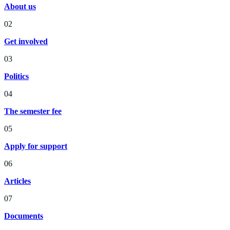
About us
02
Get involved
03
Politics
04
The semester fee
05
Apply for support
06
Articles
07
Documents