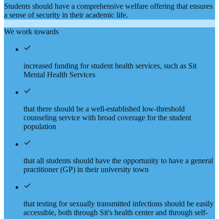
Students should have a comprehensive welfare offering that ensures
a sense of security in their academic life.
We work towards
increased funding for student health services, such as Sit
Mental Health Services
that there should be a well-established low-threshold
counseling service with broad coverage for the student
population
that all students should have the opportunity to have a general
practitioner (GP) in their university town
that testing for sexually transmitted infections should be easily
accessible, both through Sit's health center and through self-