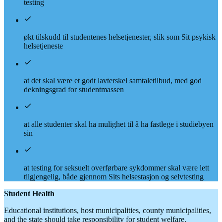
testing
økt tilskudd til studentenes helsetjenester, slik som Sit psykisk
helsetjeneste
at det skal være et godt lavterskel samtaletilbud, med god
dekningsgrad for studentmassen
at alle studenter skal ha mulighet til å ha fastlege i studiebyen
sin
at testing for seksuelt overførbare sykdommer skal være lett
tilgjengelig, både gjennom Sits helsestasjon og selvtesting
Student Health
Educational institutions, host municipalities, county municipalities,
and the state should take responsibility for student welfare.