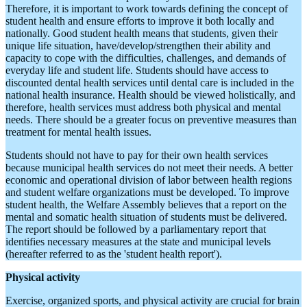
Therefore, it is important to work towards defining the concept of
student health and ensure efforts to improve it both locally and
nationally. Good student health means that students, given their
unique life situation, have/develop/strengthen their ability and
capacity to cope with the difficulties, challenges, and demands of
everyday life and student life. Students should have access to
discounted dental health services until dental care is included in the
national health insurance. Health should be viewed holistically, and
therefore, health services must address both physical and mental
needs. There should be a greater focus on preventive measures than
treatment for mental health issues.
Students should not have to pay for their own health services
because municipal health services do not meet their needs. A better
economic and operational division of labor between health regions
and student welfare organizations must be developed. To improve
student health, the Welfare Assembly believes that a report on the
mental and somatic health situation of students must be delivered.
The report should be followed by a parliamentary report that
identifies necessary measures at the state and municipal levels
(hereafter referred to as the 'student health report').
Physical activity
Exercise, organized sports, and physical activity are crucial for brain