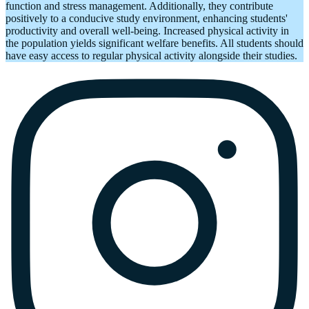
function and stress management. Additionally, they contribute
positively to a conducive study environment, enhancing students'
productivity and overall well-being. Increased physical activity in
the population yields significant welfare benefits. All students should
have easy access to regular physical activity alongside their studies.