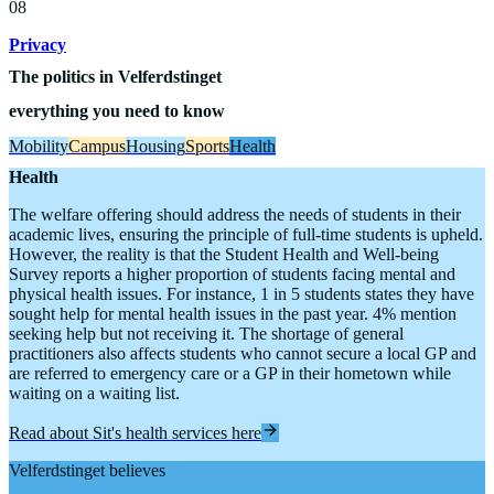
08
Privacy
The politics
in Velferdstinget
everything you need to know
Mobility
Campus
Housing
Sports
Health
Health
The welfare offering should address the needs of students in their
academic lives, ensuring the principle of full-time students is upheld.
However, the reality is that the Student Health and Well-being
Survey reports a higher proportion of students facing mental and
physical health issues. For instance, 1 in 5 students states they have
sought help for mental health issues in the past year. 4% mention
seeking help but not receiving it. The shortage of general
practitioners also affects students who cannot secure a local GP and
are referred to emergency care or a GP in their hometown while
waiting on a waiting list.
Read about Sit's health services here
Velferdstinget believes