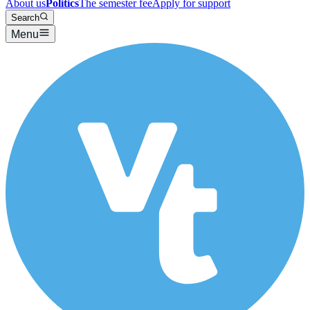
About us
Politics
The semester fee
Apply for support
Search
Menu