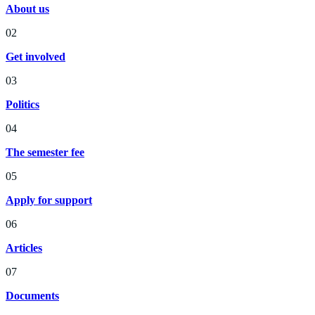
About us
02
Get involved
03
Politics
04
The semester fee
05
Apply for support
06
Articles
07
Documents