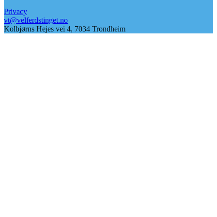
Privacy
vt@velferdstinget.no
Kolbjørns Hejes vei 4, 7034 Trondheim