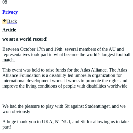
08
Privacy
Back
Article
we sat a world record!
Between October 17th and 19th, several members of the AU and
representatives took part in what became the world’s longest football
match.
This event was held to raise funds for the Atlas Alliance. The Atlas
Alliance Foundation is a disability-led umbrella organization for
international development work. It works to promote the rights and
improve the living conditions of people with disabilities worldwide.
We had the plessure to play with Sit against Studenttinget, and we
won obviously
A huge thank you to UKA, NTNUI, and Sit for allowing us to take
part!