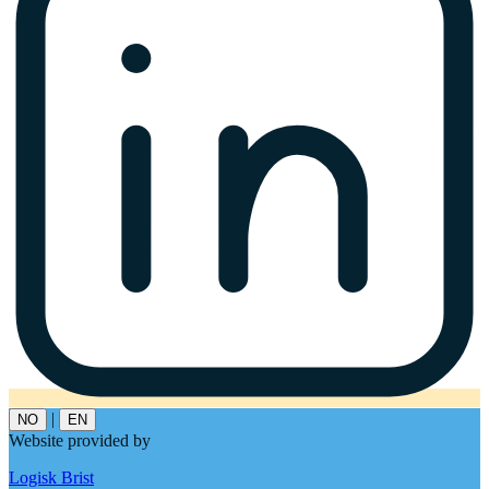
|
NO
EN
Website provided by
Logisk Brist