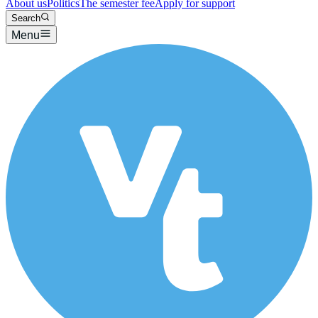
About us
Politics
The semester fee
Apply for support
Search
Menu